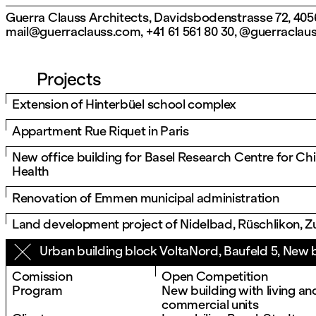
Guerra Clauss Architects, Davidsbodenstrasse 72, 4056
mail@guerraclauss.com
,
+41 61 561 80 30
,
@guerraclau
Projects
Extension of Hinterbüel school complex
Appartment Rue Riquet in Paris
New office building for Basel Research Centre for Chi
Health
Renovation of Emmen municipal administration
Land development project of Nidelbad, Rüschlikon, Z
Urban building block VoltaNord, Baufeld 5, New 
Comission
Open Competition
Program
New building with living and
commercial units