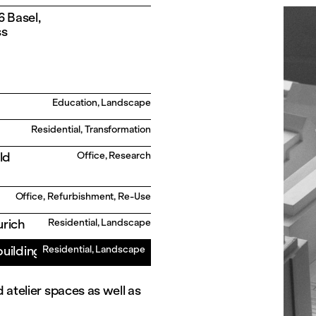
 Basel,
ss
Education, Landscape
Residential, Transformation
ld
Office, Research
Office, Refurbishment, Re-Use
urich
Residential, Landscape
building
Residential, Landscape
 atelier spaces as well as