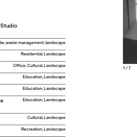
 Studio
gade, waste management, landscape
Residential, Landscape
Office, Cultural, Landscape
1 / 7
Education, Landscape
Education, Landscape
re
Education, Landscape
Cultural, Landscape
Recreation, Landscape