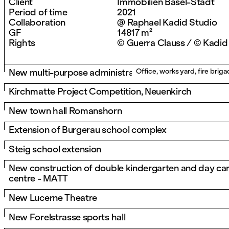
Client
Immobilien Basel-Stadt
Period of time
2021
Collaboration
@ Raphael Kadid Studio
GF
14817 m²
Rights
© Guerra Clauss / © Kadid
New multi-purpose administrative building in Höri
Office, works yard, fire bri
Kirchmatte Project Competition, Neuenkirch
New town hall Romanshorn
Extension of Burgerau school complex
Steig school extension
New construction of double kindergarten and day ca
centre - MATT
New Lucerne Theatre
New Forelstrasse sports hall